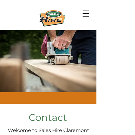
Contact
Welcome to Sales Hire Claremont