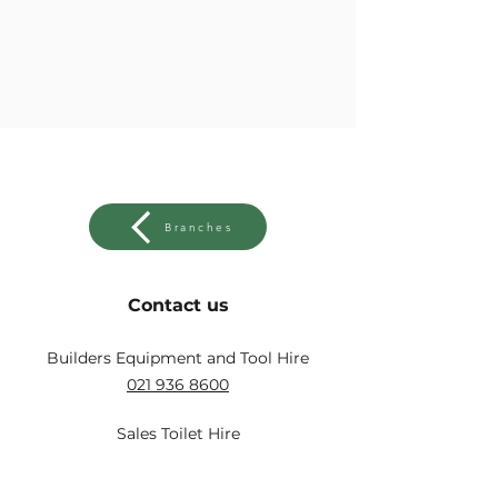
Branches
Contact us
Builders Equipment and Tool Hire
021 936 8600
Sales Toilet Hire
021 931 2560