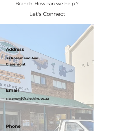
Branch. How can we help ?
Let's Connect
Address
33 Rosemead Ave.
Claremont
Email
claremont@saleshire.co.za
Phone