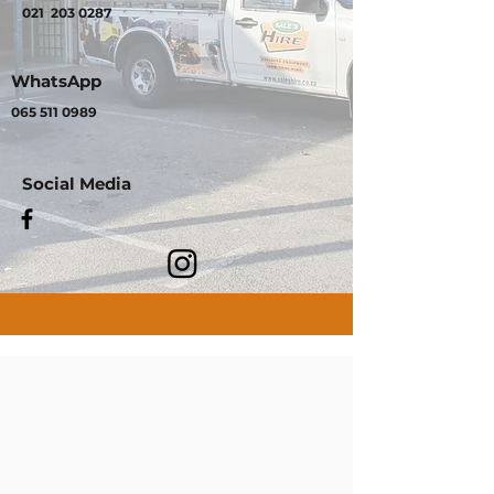
021
203 0287
WhatsApp
065 511 0989
Social Media