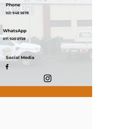
Phone
021 948 5678
WhatsApp
071 920 0728
Social Media