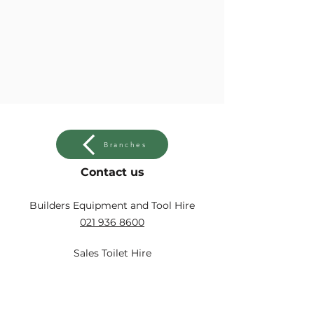
Branches
Contact us
Builders Equipment and Tool Hire
021 936 8600
Sales Toilet Hire
021 931 2560
Sales Toilet Hire Strand