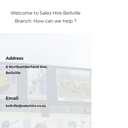
Welcome to Sales Hire Bellville
Branch. How can we help ?
Address
6 Northumberland Ave.
Bellville
Email
bellville@saleshire.co.za