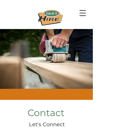
Contact
Let's Connect